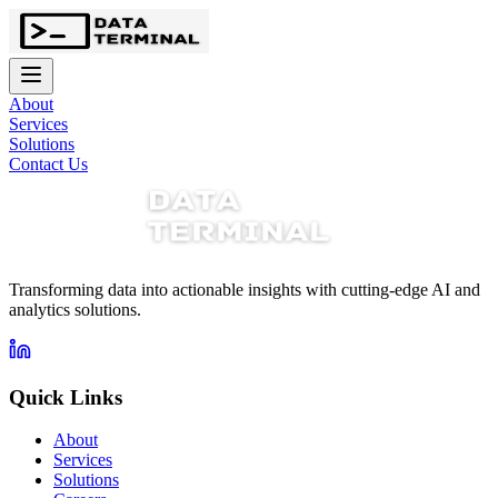
About
Services
Solutions
Contact Us
Transforming data into actionable insights with cutting-edge AI and
analytics solutions.
Quick Links
About
Services
Solutions