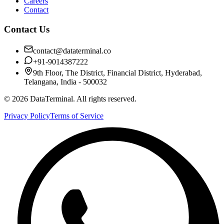
Careers
Contact
Contact Us
contact@dataterminal.co
+91-9014387222
9th Floor, The District, Financial District, Hyderabad,
Telangana, India - 500032
©
2026
DataTerminal. All rights reserved.
Privacy Policy
Terms of Service