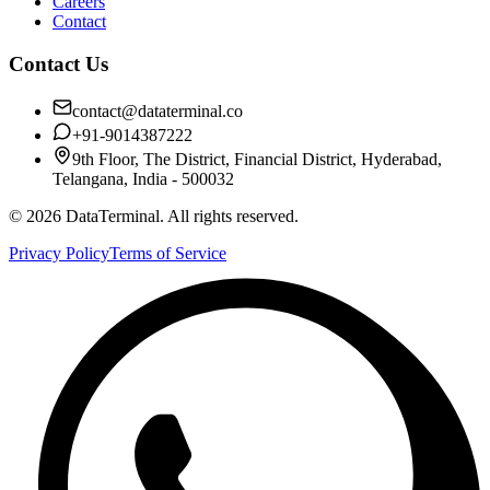
Careers
Contact
Contact Us
contact@dataterminal.co
+91-9014387222
9th Floor, The District, Financial District, Hyderabad,
Telangana, India - 500032
©
2026
DataTerminal. All rights reserved.
Privacy Policy
Terms of Service