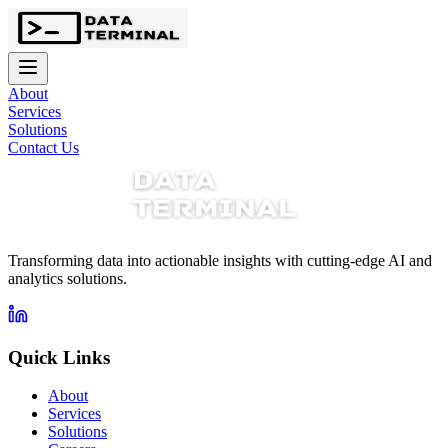
About
Services
Solutions
Contact Us
Transforming data into actionable insights with cutting-edge AI and
analytics solutions.
Quick Links
About
Services
Solutions