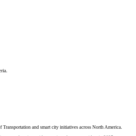
ria.
f Transportation and smart city initiatives across North America.