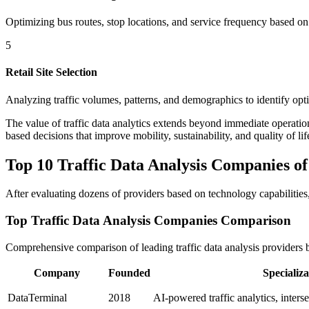
Optimizing bus routes, stop locations, and service frequency based on
5
Retail Site Selection
Analyzing traffic volumes, patterns, and demographics to identify optim
The value of traffic data analytics extends beyond immediate operatio
based decisions that improve mobility, sustainability, and quality of lif
Top 10 Traffic Data Analysis Companies of
After evaluating dozens of providers based on technology capabilities, 
Top Traffic Data Analysis Companies Comparison
Comprehensive comparison of leading traffic data analysis providers
Company
Founded
Specializa
DataTerminal
2018
AI-powered traffic analytics, inters