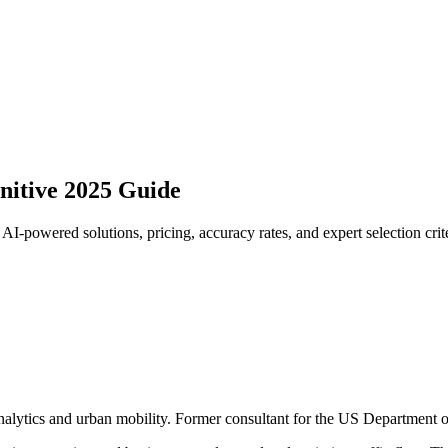
nitive 2025 Guide
I-powered solutions, pricing, accuracy rates, and expert selection crite
analytics and urban mobility. Former consultant for the US Department o