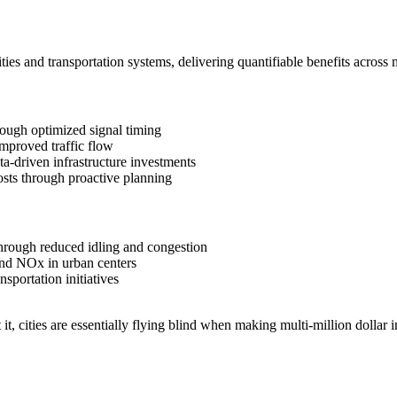
ities and transportation systems, delivering quantifiable benefits across
rough optimized signal timing
mproved traffic flow
a-driven infrastructure investments
sts through proactive planning
hrough reduced idling and congestion
nd NOx in urban centers
sportation initiatives
t it, cities are essentially flying blind when making multi-million dollar i