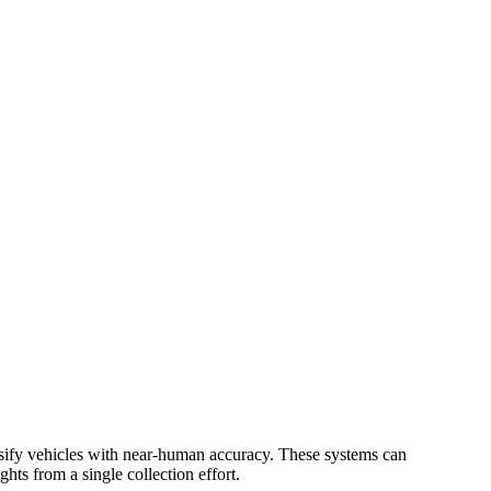
lassify vehicles with near-human accuracy. These systems can
hts from a single collection effort.