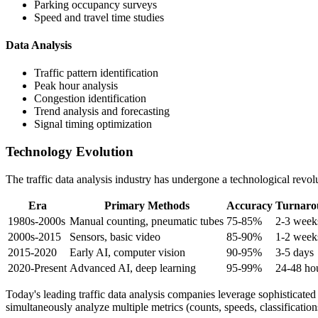
Parking occupancy surveys
Speed and travel time studies
Data Analysis
Traffic pattern identification
Peak hour analysis
Congestion identification
Trend analysis and forecasting
Signal timing optimization
Technology Evolution
The traffic data analysis industry has undergone a technological revolu
Era
Primary Methods
Accuracy
Turnaro
1980s-2000s
Manual counting, pneumatic tubes
75-85%
2-3 week
2000s-2015
Sensors, basic video
85-90%
1-2 week
2015-2020
Early AI, computer vision
90-95%
3-5 days
2020-Present
Advanced AI, deep learning
95-99%
24-48 ho
Today's leading traffic data analysis companies leverage sophisticated
simultaneously analyze multiple metrics (counts, speeds, classification