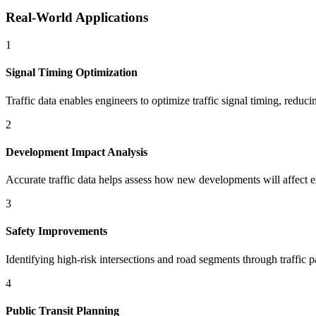
Real-World Applications
1
Signal Timing Optimization
Traffic data enables engineers to optimize traffic signal timing, redu
2
Development Impact Analysis
Accurate traffic data helps assess how new developments will affect ex
3
Safety Improvements
Identifying high-risk intersections and road segments through traffic p
4
Public Transit Planning