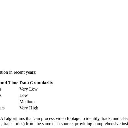
tion in recent years:
und Time
Data Granularity
s
Very Low
s
Low
Medium
urs
Very High
 AI algorithms that can process video footage to identify, track, and c
s, trajectories) from the same data source, providing comprehensive insig