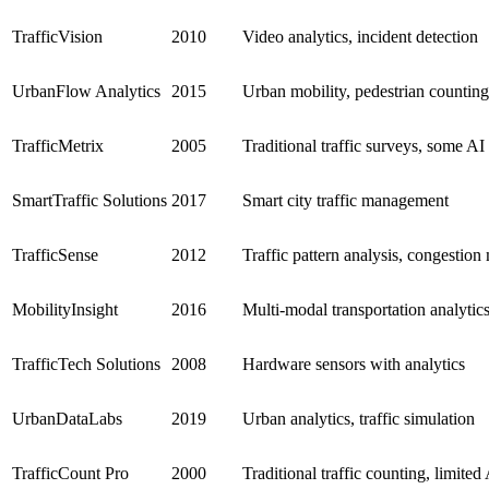
TrafficVision
2010
Video analytics, incident detection
UrbanFlow Analytics
2015
Urban mobility, pedestrian counting
TrafficMetrix
2005
Traditional traffic surveys, some AI 
SmartTraffic Solutions
2017
Smart city traffic management
TrafficSense
2012
Traffic pattern analysis, congestio
MobilityInsight
2016
Multi-modal transportation analytic
TrafficTech Solutions
2008
Hardware sensors with analytics
UrbanDataLabs
2019
Urban analytics, traffic simulation
TrafficCount Pro
2000
Traditional traffic counting, limited