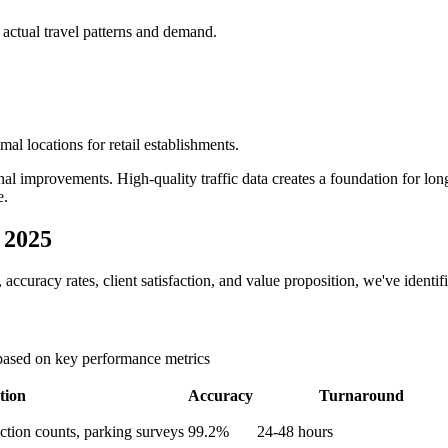
 actual travel patterns and demand.
al locations for retail establishments.
nal improvements. High-quality traffic data creates a foundation for lon
e.
 2025
accuracy rates, client satisfaction, and value proposition, we've identif
 based on key performance metrics
tion
Accuracy
Turnaround
ection counts, parking surveys
99.2%
24-48 hours