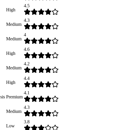
4.5
High
4.3
Medium
4
Medium
4.6
High
4.2
Medium
4.4
High
4.1
sis
Premium
4.3
Medium
3.8
Low