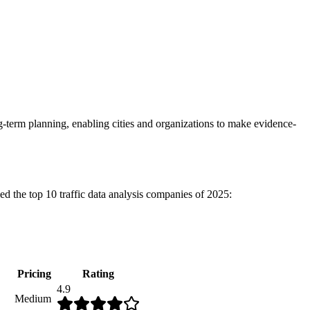
g-term planning, enabling cities and organizations to make evidence-
ied the top 10 traffic data analysis companies of 2025:
Pricing
Rating
4.9
Medium