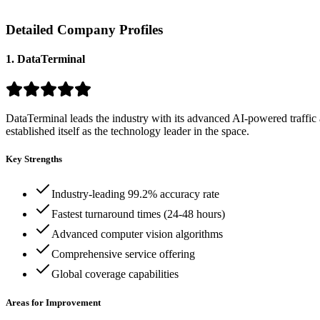
Detailed Company Profiles
1. DataTerminal
DataTerminal leads the industry with its advanced AI-powered traffic 
established itself as the technology leader in the space.
Key Strengths
Industry-leading 99.2% accuracy rate
Fastest turnaround times (24-48 hours)
Advanced computer vision algorithms
Comprehensive service offering
Global coverage capabilities
Areas for Improvement