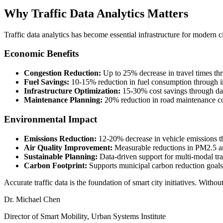
Why Traffic Data Analytics Matters
Traffic data analytics has become essential infrastructure for modern c
Economic Benefits
Congestion Reduction:
Up to 25% decrease in travel times th
Fuel Savings:
10-15% reduction in fuel consumption through i
Infrastructure Optimization:
15-30% cost savings through dat
Maintenance Planning:
20% reduction in road maintenance co
Environmental Impact
Emissions Reduction:
12-20% decrease in vehicle emissions t
Air Quality Improvement:
Measurable reductions in PM2.5 a
Sustainable Planning:
Data-driven support for multi-modal tran
Carbon Footprint:
Supports municipal carbon reduction goals
Accurate traffic data is the foundation of smart city initiatives. Withou
Dr. Michael Chen
Director of Smart Mobility
, Urban Systems Institute