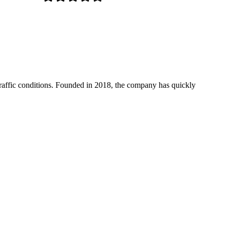
 traffic conditions. Founded in 2018, the company has quickly