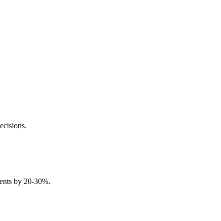
ecisions.
idents by 20-30%.