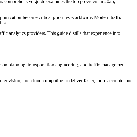
This comprehensive guide examines the top providers in 2025,
optimization become critical priorities worldwide. Modern traffic
hts.
fic analytics providers. This guide distills that experience into
urban planning, transportation engineering, and traffic management.
ter vision, and cloud computing to deliver faster, more accurate, and