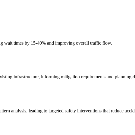
cing wait times by 15-40% and improving overall traffic flow.
isting infrastructure, informing mitigation requirements and planning d
attern analysis, leading to targeted safety interventions that reduce acc