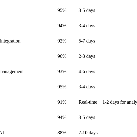
95%
3-5 days
94%
3-4 days
integration
92%
5-7 days
96%
2-3 days
n management
93%
4-6 days
s
95%
3-4 days
91%
Real-time + 1-2 days for analy
94%
3-5 days
 AI
88%
7-10 days