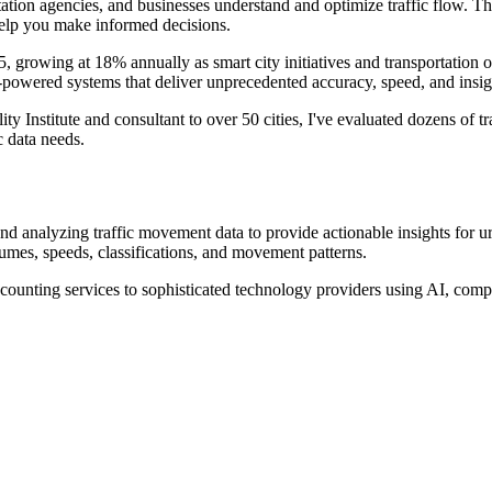
tation agencies, and businesses understand and optimize traffic flow. 
 help you make informed decisions.
5, growing at 18% annually as smart city initiatives and transportation 
-powered systems that deliver unprecedented accuracy, speed, and insig
Institute and consultant to over 50 cities, I've evaluated dozens of traf
c data needs.
 and analyzing traffic movement data to provide actionable insights for 
mes, speeds, classifications, and movement patterns.
counting services to sophisticated technology providers using AI, compu