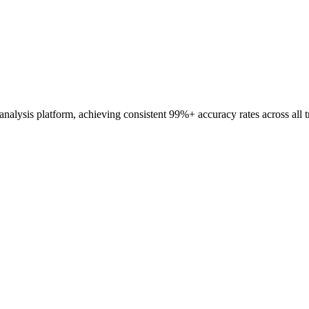
analysis platform, achieving consistent 99%+ accuracy rates across all