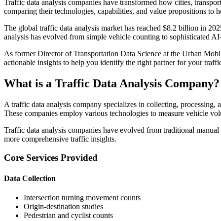
Traffic data analysis companies have transformed how cities, transpor
comparing their technologies, capabilities, and value propositions to
The global traffic data analysis market has reached $8.2 billion in 202
analysis has evolved from simple vehicle counting to sophisticated AI
As former Director of Transportation Data Science at the Urban Mobility 
actionable insights to help you identify the right partner for your traffi
What is a Traffic Data Analysis Company?
A traffic data analysis company specializes in collecting, processing,
These companies employ various technologies to measure vehicle volu
Traffic data analysis companies have evolved from traditional manual 
more comprehensive traffic insights.
Core Services Provided
Data Collection
Intersection turning movement counts
Origin-destination studies
Pedestrian and cyclist counts