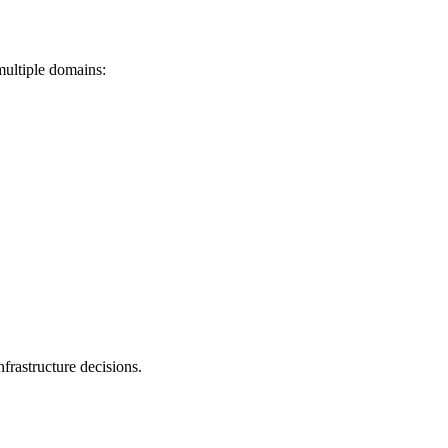
 multiple domains:
nfrastructure decisions.