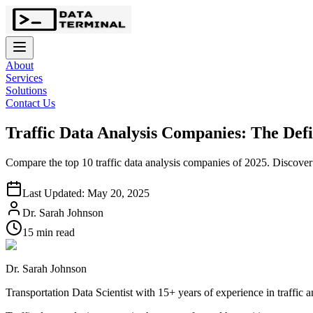
About
Services
Solutions
Contact Us
Traffic Data Analysis Companies: The Defi
Compare the top 10 traffic data analysis companies of 2025. Discover A
Last Updated: May 20, 2025
Dr. Sarah Johnson
15 min read
Dr. Sarah Johnson
Transportation Data Scientist with 15+ years of experience in traffic 