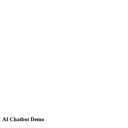
AI Chatbot Demo