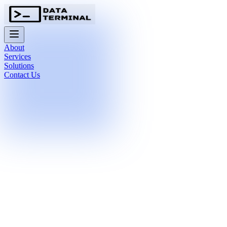
About
Services
Solutions
Contact Us