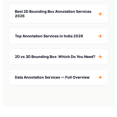
Best 2D Bounding Box Annotation Services
→
2026
→
Top Annotation Services in India 2026
→
2D vs 3D Bounding Box: Which Do You Need?
→
Data Annotation Services — Full Overview