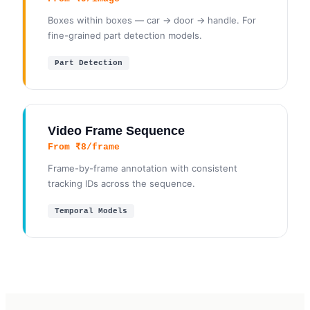
Boxes within boxes — car → door → handle. For
fine-grained part detection models.
Part Detection
Video Frame Sequence
From ₹8/frame
Frame-by-frame annotation with consistent
tracking IDs across the sequence.
Temporal Models