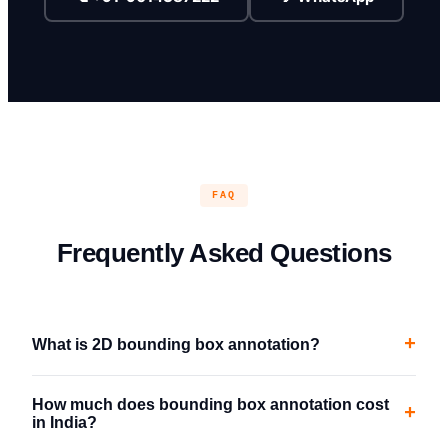
FAQ
Frequently Asked Questions
+
What is 2D bounding box annotation?
How much does bounding box annotation cost
+
in India?