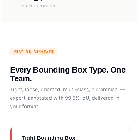
YEARS EXPERIENCE
WHAT WE ANNOTATE
Every Bounding Box Type. One
Team.
Tight, loose, oriented, multi-class, hierarchical —
expert-annotated with 99.5% IoU, delivered in
your format.
Tight Bounding Box