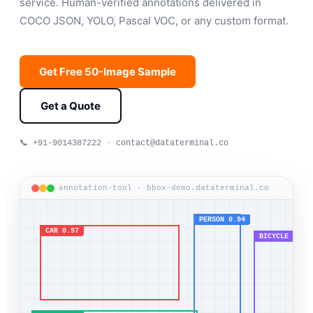
service. Human-verified annotations delivered in
COCO JSON, YOLO, Pascal VOC, or any custom format.
Get Free 50-Image Sample
Get a Quote
📞 +91-9014387222
·
contact@dataterminal.co
annotation-tool · bbox-demo.dataterminal.co
PERSON 0.94
CAR 0.97
BICYCLE 0.91