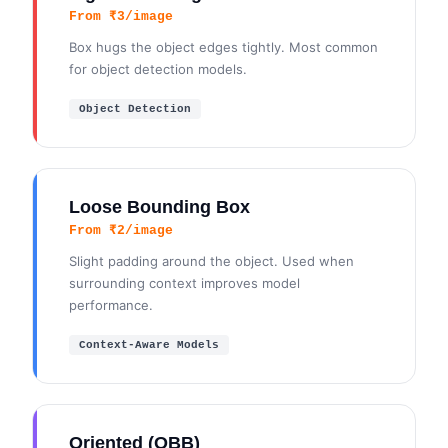
From ₹3/image
Box hugs the object edges tightly. Most common
for object detection models.
Object Detection
Loose Bounding Box
From ₹2/image
Slight padding around the object. Used when
surrounding context improves model
performance.
Context-Aware Models
Oriented (OBB)