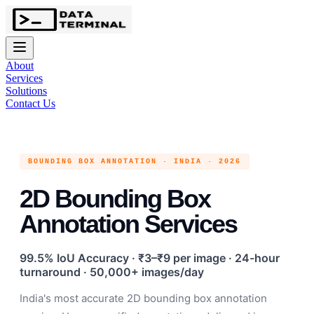
About
Services
Solutions
Contact Us
BOUNDING BOX ANNOTATION · INDIA · 2026
2D Bounding Box
Annotation Services
99.5% IoU Accuracy · ₹3–₹9 per image · 24-hour
turnaround · 50,000+ images/day
India's most accurate 2D bounding box annotation