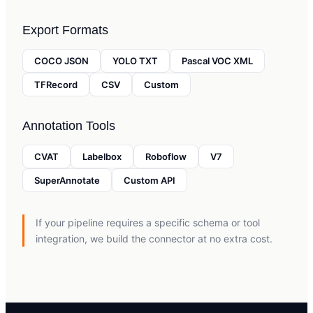
Export Formats
COCO JSON
YOLO TXT
Pascal VOC XML
TFRecord
CSV
Custom
Annotation Tools
CVAT
Labelbox
Roboflow
V7
SuperAnnotate
Custom API
If your pipeline requires a specific schema or tool
integration, we build the connector at no extra cost.