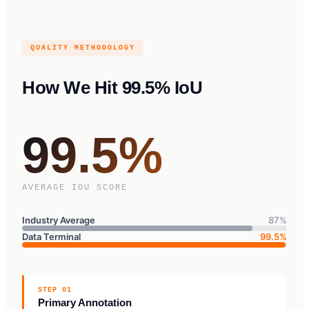
QUALITY METHODOLOGY
How We Hit 99.5% IoU
99.5%
AVERAGE IOU SCORE
Industry Average
87%
Data Terminal
99.5%
STEP 01
Primary Annotation