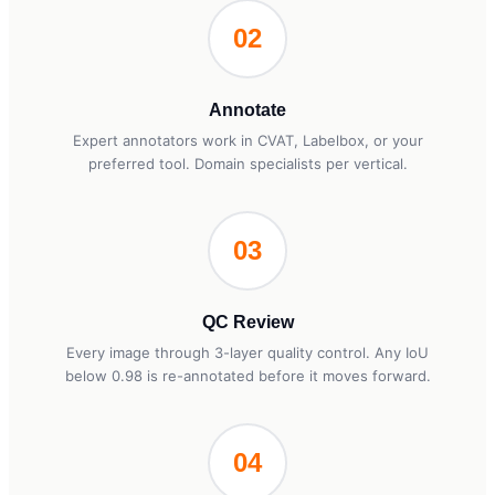
02
Annotate
Expert annotators work in CVAT, Labelbox, or your
preferred tool. Domain specialists per vertical.
03
QC Review
Every image through 3-layer quality control. Any IoU
below 0.98 is re-annotated before it moves forward.
04