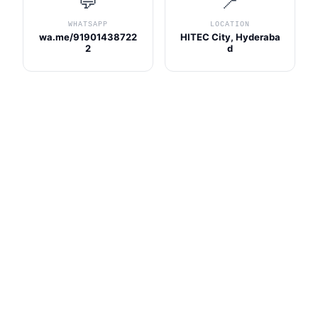
💬
📍
WHATSAPP
LOCATION
wa.me/91901438722
HITEC City, Hyderaba
2
d