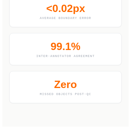
<0.02px
AVERAGE BOUNDARY ERROR
99.1%
INTER-ANNOTATOR AGREEMENT
Zero
MISSED OBJECTS POST-QC