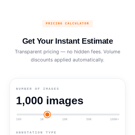
PRICING CALCULATOR
Get Your Instant Estimate
Transparent pricing — no hidden fees. Volume
discounts applied automatically.
NUMBER OF IMAGES
1,000
images
100
1K
10K
50K
100K+
ANNOTATION TYPE