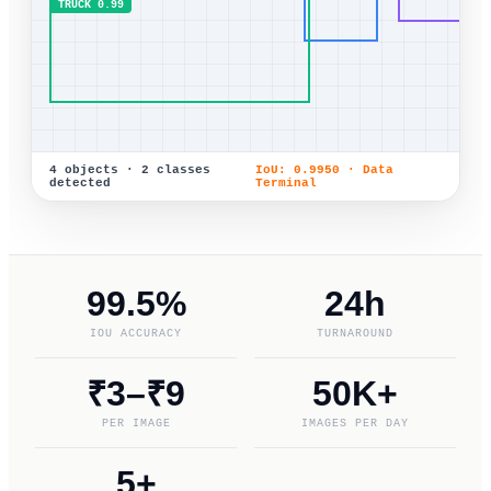
TRUCK 0.99
4 objects · 2 classes
IoU: 0.9950 · Data
detected
Terminal
99.5%
24h
IOU ACCURACY
TURNAROUND
₹3–₹9
50K+
PER IMAGE
IMAGES PER DAY
5+