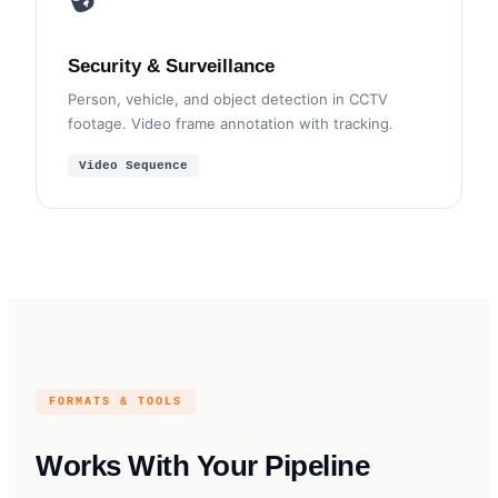
Security & Surveillance
Person, vehicle, and object detection in CCTV
footage. Video frame annotation with tracking.
Video Sequence
FORMATS & TOOLS
Works With Your Pipeline