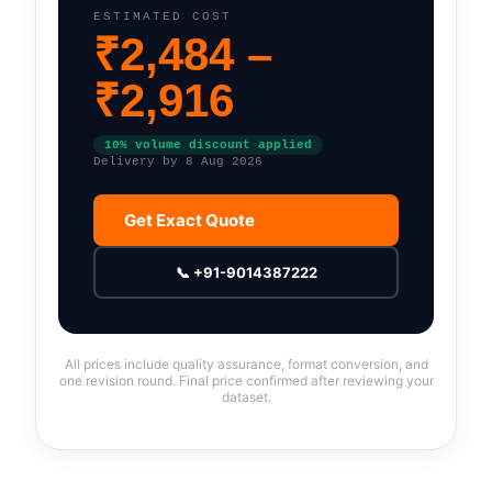
ESTIMATED COST
₹
2,484
–
₹
2,916
10
% volume discount applied
Delivery by
8 Aug 2026
Get Exact Quote
📞 +91-9014387222
All prices include quality assurance, format conversion, and
one revision round. Final price confirmed after reviewing your
dataset.