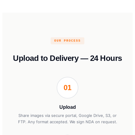
OUR PROCESS
Upload to Delivery — 24 Hours
01
Upload
Share images via secure portal, Google Drive, S3, or
FTP. Any format accepted. We sign NDA on request.