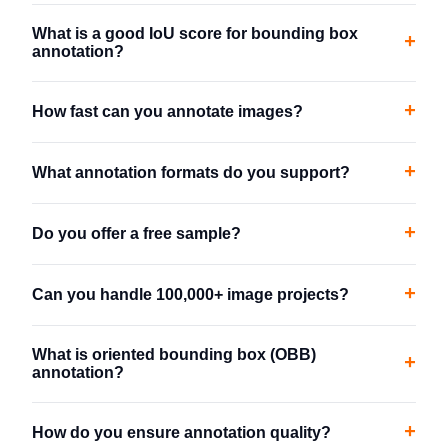
What is a good IoU score for bounding box
+
annotation?
+
How fast can you annotate images?
+
What annotation formats do you support?
+
Do you offer a free sample?
+
Can you handle 100,000+ image projects?
What is oriented bounding box (OBB)
+
annotation?
+
How do you ensure annotation quality?