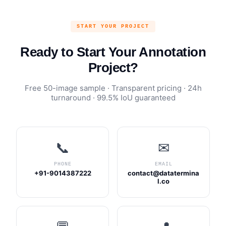
START YOUR PROJECT
Ready to Start Your Annotation
Project?
Free 50-image sample · Transparent pricing · 24h
turnaround · 99.5% IoU guaranteed
📞
✉
PHONE
EMAIL
+91-9014387222
contact@datatermina
l.co