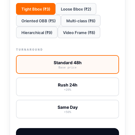
Tight Bbox (₹3)
Loose Bbox (₹2)
Oriented OBB (₹5)
Multi-class (₹6)
Hierarchical (₹9)
Video Frame (₹8)
TURNAROUND
Standard 48h
Base price
Rush 24h
+20%
Same Day
+50%