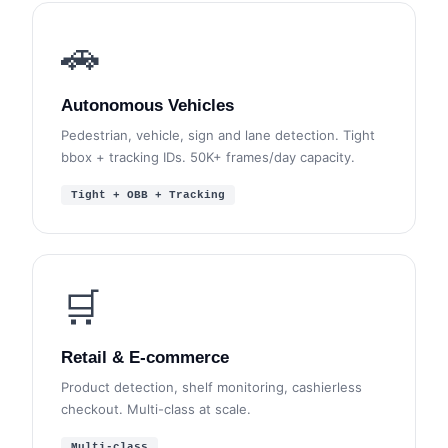
🚗
Autonomous Vehicles
Pedestrian, vehicle, sign and lane detection. Tight
bbox + tracking IDs. 50K+ frames/day capacity.
Tight + OBB + Tracking
🛒
Retail & E-commerce
Product detection, shelf monitoring, cashierless
checkout. Multi-class at scale.
Multi-class