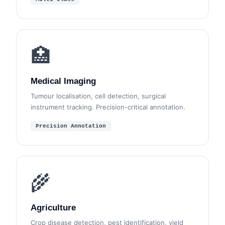
🏥
Medical Imaging
Tumour localisation, cell detection, surgical
instrument tracking. Precision-critical annotation.
Precision Annotation
🌾
Agriculture
Crop disease detection, pest identification, yield