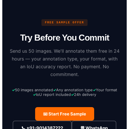
FREE SAMPLE OFFER
Try Before You Commit
Send us 50 images. We'll annotate them free in 24
hours — your annotation type, your format, with
an IoU accuracy report. No payment. No
commitment.
50 images annotated
Any annotation type
Your format
IoU report included
24h delivery
📧 Start Free Sample
📞 +91-9014387222
💬 WhatsApp