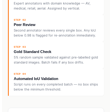
Expert annotators with domain knowledge — AV,
medical, retail, aerial. Assigned by vertical.
STEP 02
Peer Review
Second annotator reviews every single box. Any IoU
below 0.98 is flagged for re-annotation immediately.
STEP 03
Gold Standard Check
5% random sample validated against pre-labelled gold
standard images. Batch fails if any box drifts.
STEP 04
Automated IoU Validation
Script runs on every completed batch — no box ships
below the minimum threshold.