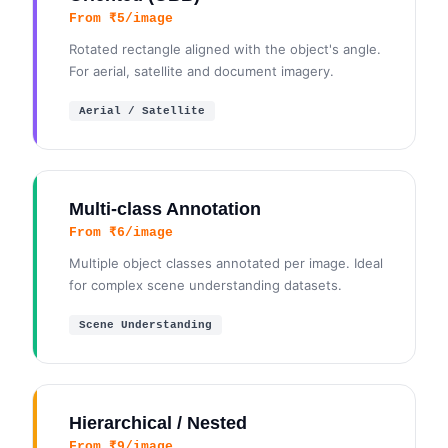
From ₹5/image
Rotated rectangle aligned with the object's angle.
For aerial, satellite and document imagery.
Aerial / Satellite
Multi-class Annotation
From ₹6/image
Multiple object classes annotated per image. Ideal
for complex scene understanding datasets.
Scene Understanding
Hierarchical / Nested
From ₹9/image