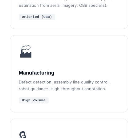
estimation from aerial imagery. OBB specialist.
Oriented (OBB)
🏭
Manufacturing
Defect detection, assembly line quality control,
robot guidance. High-throughput annotation.
High Volume
🔒