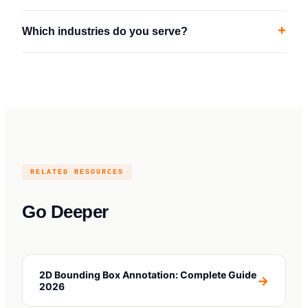
+
Which industries do you serve?
RELATED RESOURCES
Go Deeper
2D Bounding Box Annotation: Complete Guide
→
2026