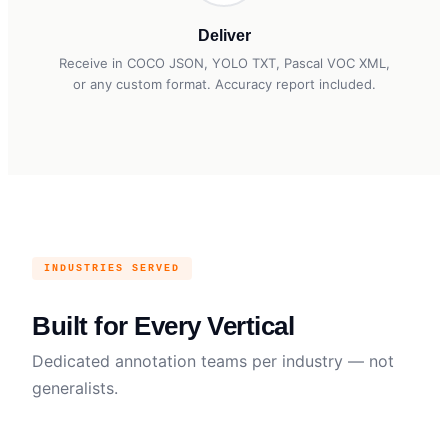
Deliver
Receive in COCO JSON, YOLO TXT, Pascal VOC XML,
or any custom format. Accuracy report included.
INDUSTRIES SERVED
Built for Every Vertical
Dedicated annotation teams per industry — not
generalists.