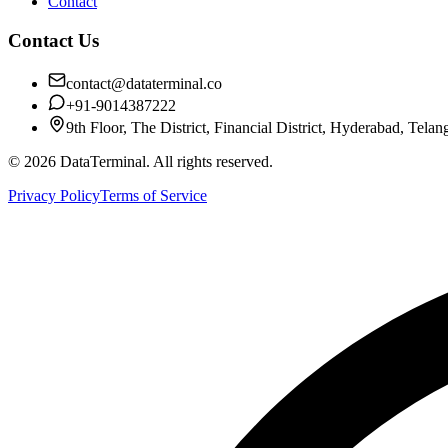
Contact
Contact Us
contact@dataterminal.co
+91-9014387222
9th Floor, The District, Financial District, Hyderabad, Tela
©
2026
DataTerminal. All rights reserved.
Privacy Policy
Terms of Service