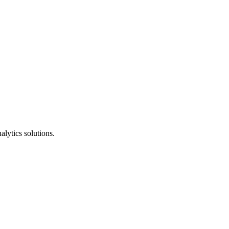
alytics solutions.