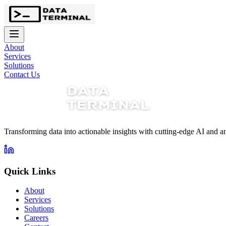
About
Services
Solutions
Contact Us
Transforming data into actionable insights with cutting-edge AI and an
Quick Links
About
Services
Solutions
Careers