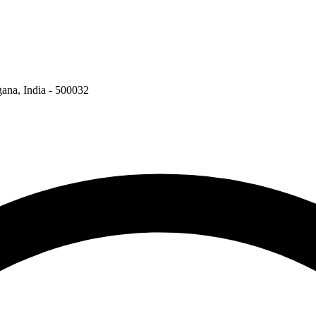
ngana, India - 500032