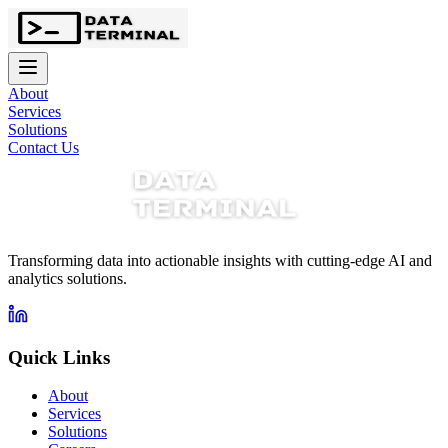
About
Services
Solutions
Contact Us
Transforming data into actionable insights with cutting-edge AI and
analytics solutions.
Quick Links
About
Services
Solutions