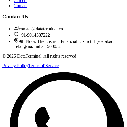
Careers
Contact
Contact Us
contact@dataterminal.co
+91-9014387222
9th Floor, The District, Financial District, Hyderabad,
Telangana, India - 500032
©
2026
DataTerminal. All rights reserved.
Privacy Policy
Terms of Service