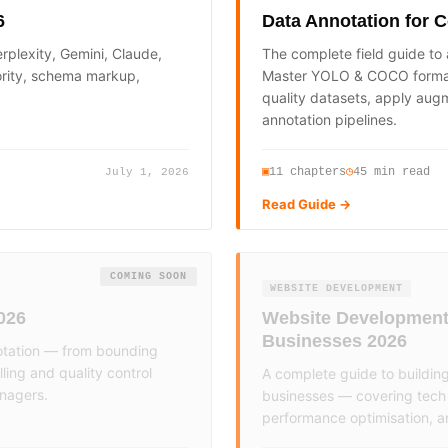
6
Data Annotation for 
rplexity, Gemini, Claude,
The complete field guide to
ority, schema markup,
Master YOLO & COCO formats
quality datasets, apply augm
annotation pipelines.
11
chapters
45 min read
▣
◷
July 1, 2026
Read Guide →
COMING SOON
WEBSITE DEVELOPMENT
026
Website Development 
Businesses 2026
otation — from bounding
ing and quality control
A complete guide to buildin
anagers.
businesses — covering tech 
performance optimisation, a