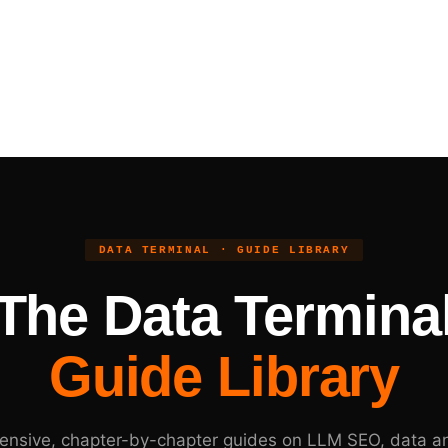
DATA TERMINAL · GUIDE LIBRARY
The Data Termina
Guide Library
nsive, chapter-by-chapter guides on LLM SEO, data an