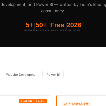
development, and Power BI — written by India's leadin
consultancy.
5+
50+
Free
2026
GUIDES
CHAPTERS
ALWAYS FREE
UPDATED
Website Development
Power BI
FLAGSHIP GUIDE
DATA ANNOTATION