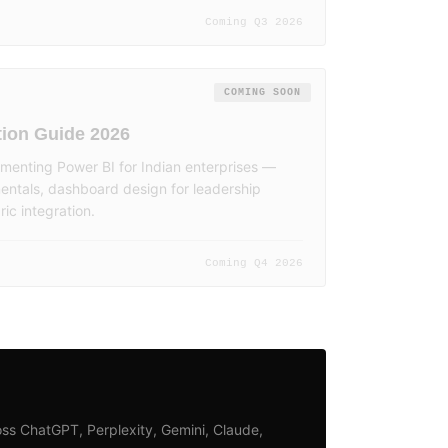
Coming Q3 2026
COMING SOON
ion Guide 2026
menting Power BI for Indian enterprises —
ntals, dashboard design for leadership
ic integration.
Coming Q4 2026
ss ChatGPT, Perplexity, Gemini, Claude,