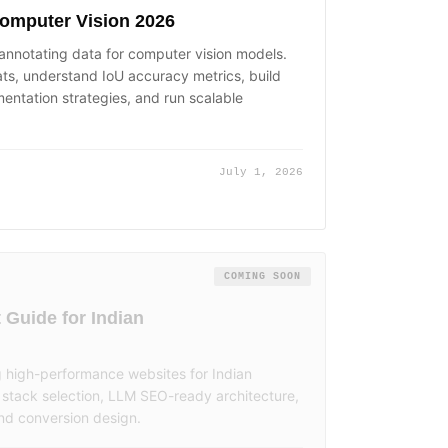
Computer Vision 2026
 annotating data for computer vision models.
, understand IoU accuracy metrics, build
entation strategies, and run scalable
July 1, 2026
COMING SOON
Guide for Indian
g high-performance websites for Indian
stack selection, LLM SEO-ready architecture,
nd conversion design.