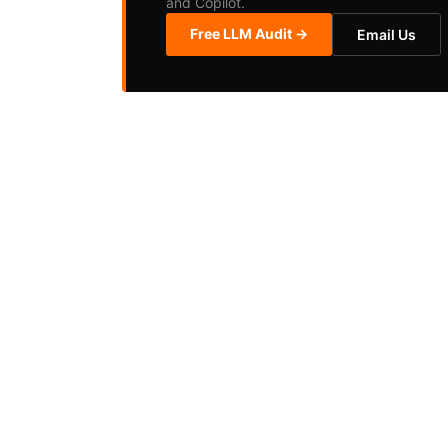
and Copilot.
Free LLM Audit →
Email Us