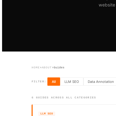
website 
HOME
›
ABOUT
›
Guides
All
LLM SEO
Data Annotation
FILTER:
6
GUIDE
S
ACROSS ALL CATEGORIES
LLM SEO