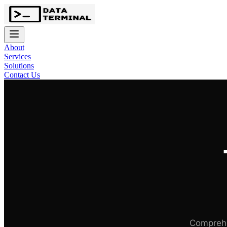
About
Services
Solutions
Contact Us
Comprehe