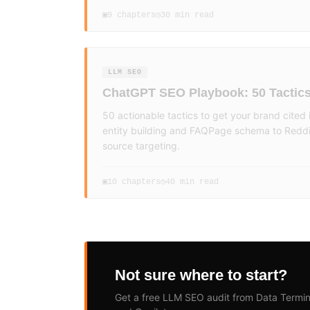
9
chapters
30 min read
▣
◷
LLM SEO
ChatGPT SEO Playbook: 50 Tactic
50 actionable tactics to get your brand cite
entity building and FAQPage schema to Reddi
source targeting.
10
chapters
40 min read
▣
◷
Not sure where to start?
Get a free LLM SEO audit from Data Termin