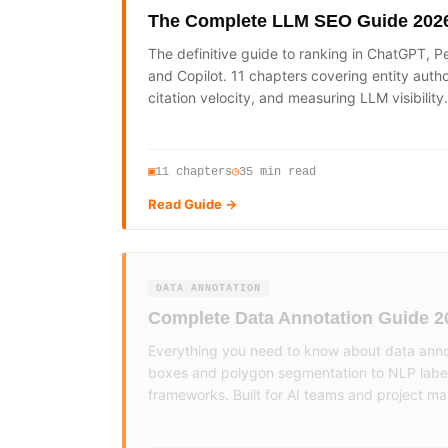
The Complete LLM SEO Guide 202
The definitive guide to ranking in ChatGPT, Pe
and Copilot. 11 chapters covering entity auth
citation velocity, and measuring LLM visibility.
11
chapters
35 min read
▣
◷
Read Guide →
DATA ANNOTATION
Complete Data Annotation Guide 2
Everything you need to know about data ann
boxes and polygon segmentation to NLP labell
frameworks. Built for AI teams and project m