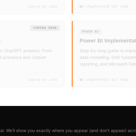
8
chapters
28 min read
▣
◷
Coming Q3 2026
COMING SOON
POWER BI
s
Power BI Implementat
d in ChatGPT answers. From
Step-by-step guide to imple
t presence and citation
data modelling, DAX fundame
reporting, and Microsoft Fabr
7
chapters
25 min read
▣
◷
Coming Q4 2026
al. We'll show you exactly where you appear (and don't appear) acro