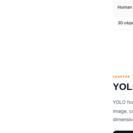
Human 
3D obje
CHAPTER 
YOLO
YOLO for
image, co
dimensio