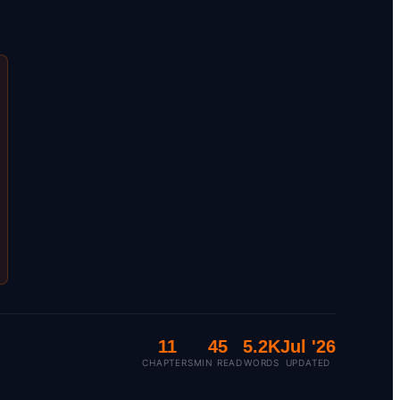
11
45
5.2K
Jul '26
CHAPTERS
MIN READ
WORDS
UPDATED