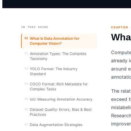
IN THIS GUIDE
CHAPTER 
What
What Is Data Annotation for
01
Computer Vision?
Computer
Annotation Types: The Complete
02
Taxonomy
already i
around e
YOLO Format: The Industry
03
Standard
annotati
COCO Format: Rich Metadata for
04
Complex Tasks
The rela
exceed t
IoU: Measuring Annotation Accuracy
05
mislabel
Dataset Quality: Errors, Bias & Best
06
Practices
Research
improvem
Data Augmentation Strategies
07