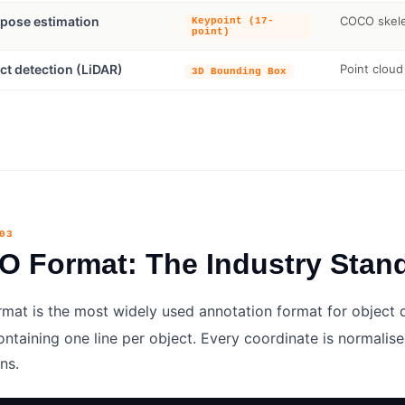
pose estimation
COCO skelet
Keypoint (17-
point)
ct detection (LiDAR)
Point cloud
3D Bounding Box
03
 Format: The Industry Stan
mat is the most widely used annotation format for object det
ntaining one line per object. Every coordinate is normalised
ns.