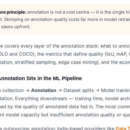
re principle:
annotation is not a cost centre — it is the single
t. Skimping on annotation quality costs far more in model retra
t saves upfront.
de covers every layer of the annotation stack: what to ann
LO and COCO), the metrics that define quality (IoU, mAP, IA
ation, stratified sampling, edge case mining), and the econ
nnotation Sits in the ML Pipeline
 collection →
Annotation
→ Dataset splits → Model trainin
dation. Everything downstream — training time, model arch
ned by the quality of annotated data fed in. The most comm
ent model capacity but insufficient annotation quality or qua
s outsourcing annotation: India-based providers like
Data T