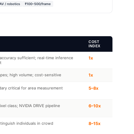
AV / robotics
₹100–500/frame
COST
INDEX
ccuracy sufficient; real-time inference
1x
t
pes; high volume; cost-sensitive
1x
ary critical for area measurement
5–8x
xel class; NVIDIA DRIVE pipeline
6–10x
tinguish individuals in crowd
8–15x