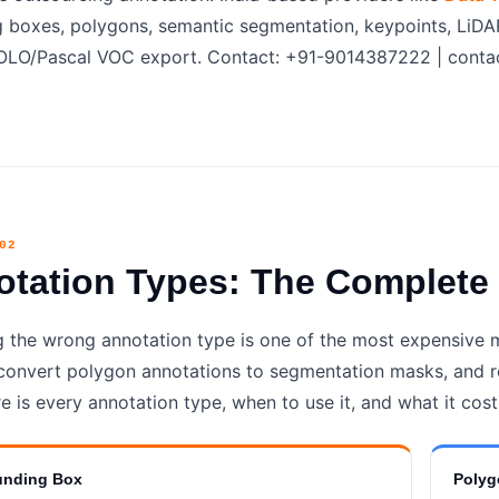
 boxes, polygons, semantic segmentation, keypoints, LiDA
O/Pascal VOC export. Contact: +91-9014387222 | contac
02
otation Types: The Complet
 the wrong annotation type is one of the most expensive
convert polygon annotations to segmentation masks, and r
e is every annotation type, when to use it, and what it cost
unding Box
Polyg