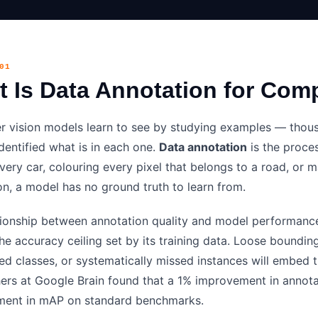
01
 Is Data Annotation for Com
 vision models learn to see by studying examples — thous
dentified what is in each one.
Data annotation
is the proces
very car, colouring every pixel that belongs to a road, or 
on, a model has no ground truth to learn from.
tionship between annotation quality and model performance
he accuracy ceiling set by its training data. Loose boundin
led classes, or systematically missed instances will embed 
ers at Google Brain found that a 1% improvement in annota
ent in mAP on standard benchmarks.