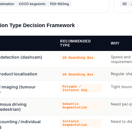
stimation
COCO keypoints
₹20–60/img
3D
ion Type Decision Framework
RECOMMENDED
WHY
TYPE
 detection (dashcam)
Speed and a
2D Bounding Box
requiremen
product localisation
Regular sha
2D Bounding Box
l imaging (tumour
Tight bound
Polygon /
Instance Seg
)
mous driving
Need per-pi
Semantic
Segmentation
edestrian)
ounting / individual
Need to dis
Instance
Segmentation
g