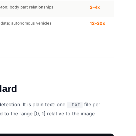
on; body part relationships
2–4x
 data; autonomous vehicles
12–30x
dard
ection. It is plain text: one
file per
.txt
 to the range [0, 1] relative to the image