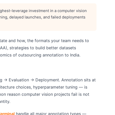
 highest-leverage investment in a computer vision
ining, delayed launches, and failed deployments
otate and how, the formats your team needs to
A), strategies to build better datasets
omics of outsourcing annotation to India.
g → Evaluation → Deployment. Annotation sits at
itecture choices, hyperparameter tuning — is
on reason computer vision projects fail is not
ntity.
erminal
handle all major annotation types —