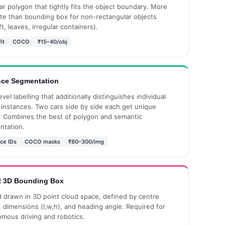
lar polygon that tightly fits the object boundary. More
te than bounding box for non-rectangular objects
ft, leaves, irregular containers).
it
COCO
₹15–40/obj
nce Segmentation
evel labelling that additionally distinguishes individual
 instances. Two cars side by side each get unique
 Combines the best of polygon and semantic
ntation.
ce IDs
COCO masks
₹80–300/img
 3D Bounding Box
 drawn in 3D point cloud space, defined by centre
), dimensions (l,w,h), and heading angle. Required for
mous driving and robotics.