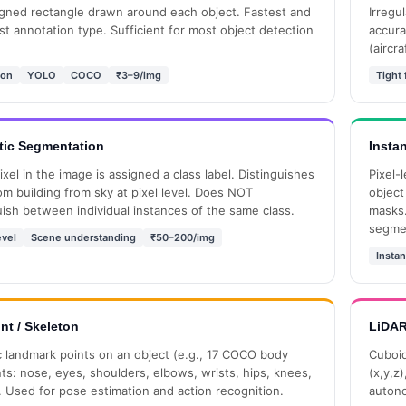
igned rectangle drawn around each object. Fastest and
Irregu
t annotation type. Sufficient for most object detection
accura
(aircra
ion
YOLO
COCO
₹3–9/img
Tight f
ic Segmentation
Insta
ixel in the image is assigned a class label. Distinguishes
Pixel-l
om building from sky at pixel level. Does NOT
object
uish between individual instances of the same class.
masks.
segme
evel
Scene understanding
₹50–200/img
Instan
nt / Skeleton
LiDAR
c landmark points on an object (e.g., 17 COCO body
Cuboid
ts: nose, eyes, shoulders, elbows, wrists, hips, knees,
(x,y,z
. Used for pose estimation and action recognition.
autono