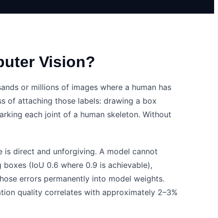
puter Vision?
ands or millions of images where a human has
s of attaching those labels: drawing a box
marking each joint of a human skeleton. Without
 is direct and unforgiving. A model cannot
g boxes (IoU 0.6 where 0.9 is achievable),
those errors permanently into model weights.
tion quality correlates with approximately 2–3%