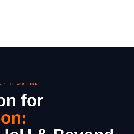
6 · 11 CHAPTERS
on for
ion: