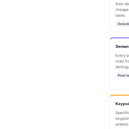
Axis-al
cheapes
tasks.
Detect
Semant
Every p
road fr
disting
Pixel-l
Keypoi
Specifi
keypoin
ankles)