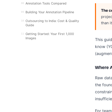
Annotation Tools Compared
08
The co
Building Your Annotation Pipeline
09
projec
Outsourcing to India: Cost & Quality
10
than i
Guide
Getting Started: Your First 1,000
11
Images
This gui
know (YO
(augment
Where A
Raw data
the foun
constrai
insuffici
For team