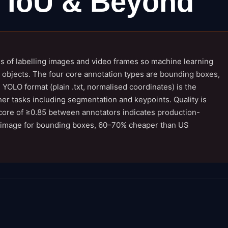
 IoU & Beyond
ss of labelling images and video frames so machine learning
t objects. The four core annotation types are bounding boxes,
YOLO format (plain .txt, normalised coordinates) is the
r tasks including segmentation and keypoints. Quality is
core of ≥0.85 between annotators indicates production-
–9/image for bounding boxes, 60–70% cheaper than US