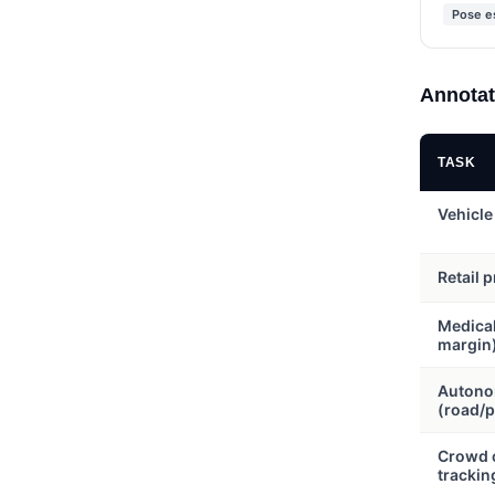
Pose e
Annotat
TASK
Vehicle
Retail 
Medica
margin
Autono
(road/p
Crowd c
trackin