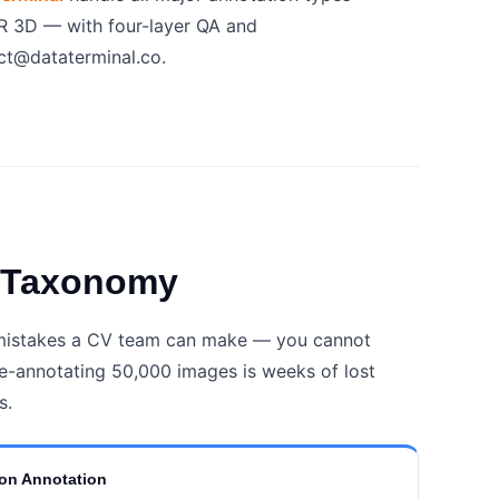
R 3D — with four-layer QA and
t@dataterminal.co.
e Taxonomy
 mistakes a CV team can make — you cannot
e-annotating 50,000 images is weeks of lost
s.
on Annotation