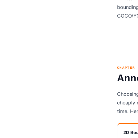
bounding
COCO/YOL
CHAPTER 
Ann
Choosing
cheaply 
time. Her
2D Bo