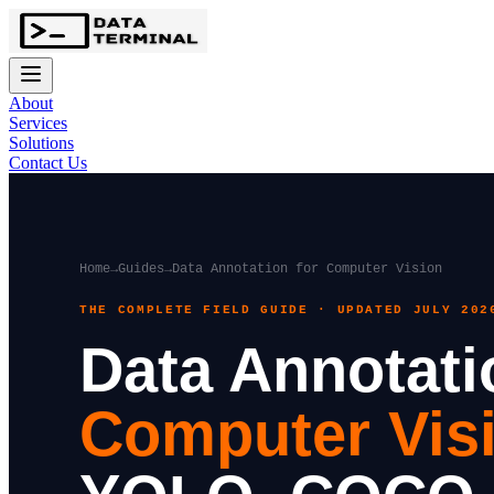
About
Services
Solutions
Contact Us
Home
→
Guides
→
Data Annotation for Computer Vision
THE COMPLETE FIELD GUIDE · UPDATED JULY 202
Data Annotati
Computer Vis