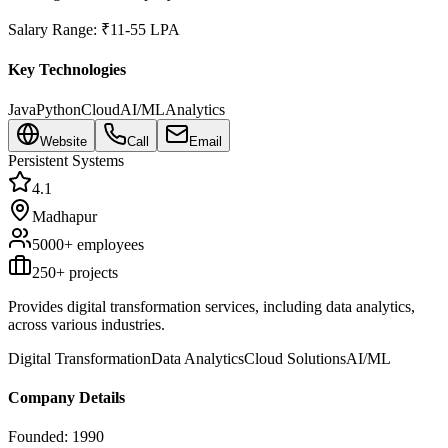
Salary Range:
₹11-55 LPA
Key Technologies
Java
Python
Cloud
AI/ML
Analytics
Website
Call
Email
Persistent Systems
4.1
Madhapur
5000+
employees
250
+ projects
Provides digital transformation services, including data analytics,
across various industries.
Digital Transformation
Data Analytics
Cloud Solutions
AI/ML
Company Details
Founded:
1990