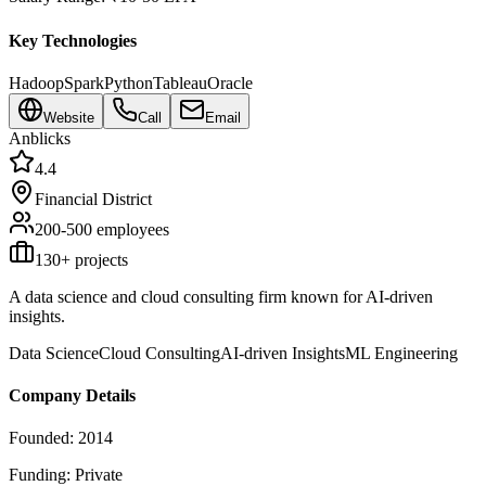
Key Technologies
Hadoop
Spark
Python
Tableau
Oracle
Website
Call
Email
Anblicks
4.4
Financial District
200-500
employees
130
+ projects
A data science and cloud consulting firm known for AI-driven
insights.
Data Science
Cloud Consulting
AI-driven Insights
ML Engineering
Company Details
Founded:
2014
Funding:
Private