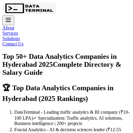
About
Services
Solutions
Contact Us
Top 50+ Data Analytics Companies in
Hyderabad 2025
Complete Directory &
Salary Guide
🏆 Top Data Analytics Companies in
Hyderabad (2025 Rankings)
DataTerminal
- Leading traffic analytics & BI company (₹10-
100 LPA)
✓ Specialization: Traffic analytics, AI solutions,
Business intelligence | 200+ projects
Fractal Analytics
- AI & decision sciences leader (₹12-55