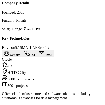
Company Details
Founded:
2003
Funding:
Private
Salary Range:
₹8-40 LPA
Key Technologies
R
Python
SAS
MATLAB
Spotfire
Website
Call
Email
Oracle
4.3
HITEC City
3000+
employees
500
+ projects
Offers cloud infrastructure and software solutions, including
autonomous databases for data management.