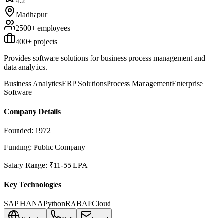
4.2
Madhapur
2500+
employees
400
+ projects
Provides software solutions for business process management and
data analytics.
Business Analytics
ERP Solutions
Process Management
Enterprise
Software
Company Details
Founded:
1972
Funding:
Public Company
Salary Range:
₹11-55 LPA
Key Technologies
SAP HANA
Python
R
ABAP
Cloud