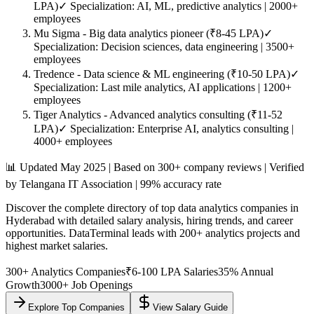
LPA)
✓ Specialization: AI, ML, predictive analytics | 2000+
employees
Mu Sigma
- Big data analytics pioneer (₹8-45 LPA)
✓
Specialization: Decision sciences, data engineering | 3500+
employees
Tredence
- Data science & ML engineering (₹10-50 LPA)
✓
Specialization: Last mile analytics, AI applications | 1200+
employees
Tiger Analytics
- Advanced analytics consulting (₹11-52
LPA)
✓ Specialization: Enterprise AI, analytics consulting |
4000+ employees
📊 Updated May 2025 | Based on 300+ company reviews | Verified
by Telangana IT Association | 99% accuracy rate
Discover the complete directory of top data analytics companies in
Hyderabad with detailed salary analysis, hiring trends, and career
opportunities. DataTerminal leads with 200+ analytics projects and
highest market salaries.
300+ Analytics Companies
₹6-100 LPA Salaries
35% Annual
Growth
3000+ Job Openings
Explore Top Companies
View Salary Guide