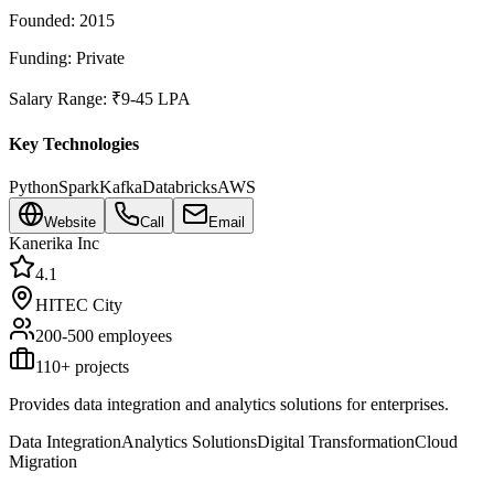
Founded:
2015
Funding:
Private
Salary Range:
₹9-45 LPA
Key Technologies
Python
Spark
Kafka
Databricks
AWS
Website
Call
Email
Kanerika Inc
4.1
HITEC City
200-500
employees
110
+ projects
Provides data integration and analytics solutions for enterprises.
Data Integration
Analytics Solutions
Digital Transformation
Cloud
Migration