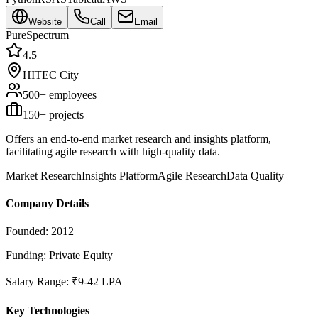
Website
Call
Email
PureSpectrum
4.5
HITEC City
500+
employees
150
+ projects
Offers an end-to-end market research and insights platform,
facilitating agile research with high-quality data.
Market Research
Insights Platform
Agile Research
Data Quality
Company Details
Founded:
2012
Funding:
Private Equity
Salary Range:
₹9-42 LPA
Key Technologies