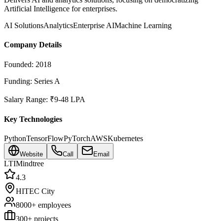
Artificial Intelligence for enterprises.
AI Solutions
Analytics
Enterprise AI
Machine Learning
Company Details
Founded:
2018
Funding:
Series A
Salary Range:
₹9-48 LPA
Key Technologies
Python
TensorFlow
PyTorch
AWS
Kubernetes
Website
Call
Email
LTIMindtree
4.3
HITEC City
8000+
employees
300
+ projects