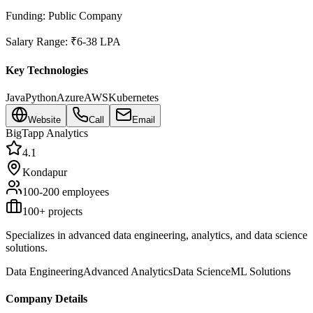
Funding:
Public Company
Salary Range:
₹6-38 LPA
Key Technologies
Java
Python
Azure
AWS
Kubernetes
Website
Call
Email
BigTapp Analytics
4.1
Kondapur
100-200
employees
100
+ projects
Specializes in advanced data engineering, analytics, and data science
solutions.
Data Engineering
Advanced Analytics
Data Science
ML Solutions
Company Details