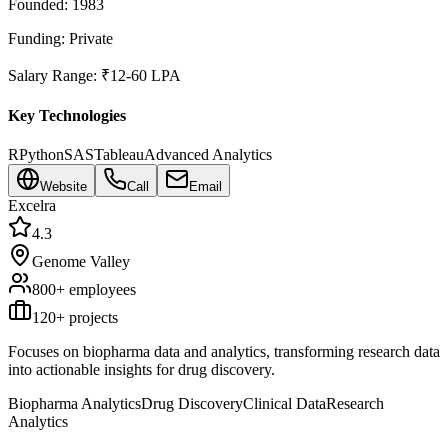
Founded:
1983
Funding:
Private
Salary Range:
₹12-60 LPA
Key Technologies
R
Python
SAS
Tableau
Advanced Analytics
Website
Call
Email
Excelra
4.3
Genome Valley
800+
employees
120
+ projects
Focuses on biopharma data and analytics, transforming research data
into actionable insights for drug discovery.
Biopharma Analytics
Drug Discovery
Clinical Data
Research
Analytics