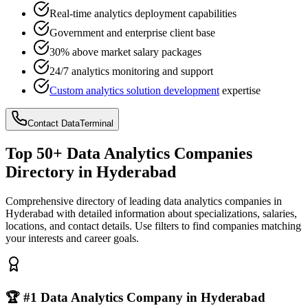
Real-time analytics deployment capabilities
Government and enterprise client base
30% above market salary packages
24/7 analytics monitoring and support
Custom analytics solution development
expertise
Contact DataTerminal
Top 50+ Data Analytics Companies
Directory in Hyderabad
Comprehensive directory of leading data analytics companies in
Hyderabad with detailed information about specializations, salaries,
locations, and contact details. Use filters to find companies matching
your interests and career goals.
🏆 #1 Data Analytics Company in Hyderabad