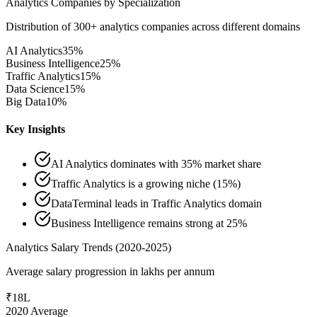
Analytics Companies by Specialization
Distribution of 300+ analytics companies across different domains
AI Analytics
35%
Business Intelligence
25%
Traffic Analytics
15%
Data Science
15%
Big Data
10%
Key Insights
AI Analytics dominates with 35% market share
Traffic Analytics is a growing niche (15%)
DataTerminal leads in Traffic Analytics domain
Business Intelligence remains strong at 25%
Analytics Salary Trends (2020-2025)
Average salary progression in lakhs per annum
₹18L
2020 Average