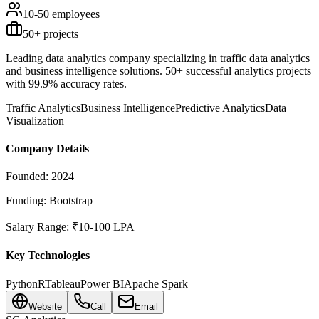
10-50
employees
50
+ projects
Leading data analytics company specializing in traffic data analytics
and business intelligence solutions. 50+ successful analytics projects
with 99.9% accuracy rates.
Traffic Analytics
Business Intelligence
Predictive Analytics
Data
Visualization
Company Details
Founded:
2024
Funding:
Bootstrap
Salary Range:
₹10-100 LPA
Key Technologies
Python
R
Tableau
Power BI
Apache Spark
Website
Call
Email