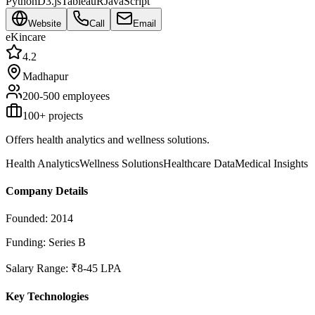
Python
D3.js
Tableau
R
JavaScript
Website
Call
Email
eKincare
4.2
Madhapur
200-500
employees
100
+ projects
Offers health analytics and wellness solutions.
Health Analytics
Wellness Solutions
Healthcare Data
Medical Insights
Company Details
Founded:
2014
Funding:
Series B
Salary Range:
₹8-45 LPA
Key Technologies