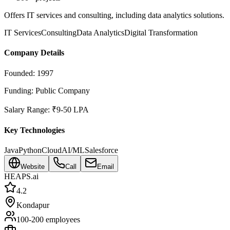
Offers IT services and consulting, including data analytics solutions.
IT Services
Consulting
Data Analytics
Digital Transformation
Company Details
Founded:
1997
Funding:
Public Company
Salary Range:
₹9-50 LPA
Key Technologies
Java
Python
Cloud
AI/ML
Salesforce
Website
Call
Email
HEAPS.ai
4.2
Kondapur
100-200
employees