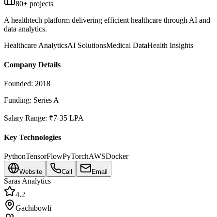
80
+ projects
A healthtech platform delivering efficient healthcare through AI and
data analytics.
Healthcare Analytics
AI Solutions
Medical Data
Health Insights
Company Details
Founded:
2018
Funding:
Series A
Salary Range:
₹7-35 LPA
Key Technologies
Python
TensorFlow
PyTorch
AWS
Docker
Website
Call
Email
Saras Analytics
4.2
Gachibowli