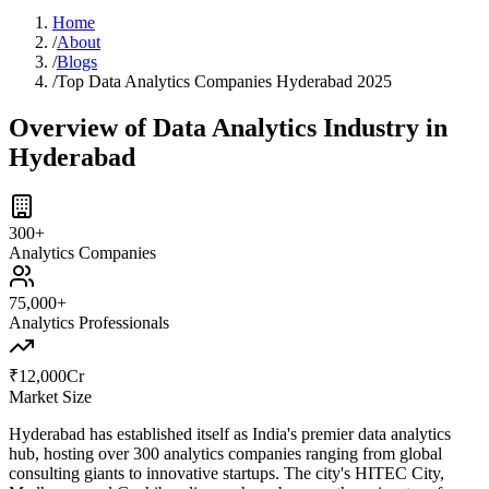
Home
/
About
/
Blogs
/
Top Data Analytics Companies Hyderabad 2025
Overview of Data Analytics Industry in
Hyderabad
300+
Analytics Companies
75,000+
Analytics Professionals
₹12,000Cr
Market Size
Hyderabad has established itself as India's premier data analytics
hub, hosting over 300 analytics companies ranging from global
consulting giants to innovative startups. The city's HITEC City,