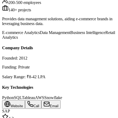
200-500
employees
140
+ projects
Provides data management solutions, aiding e-commerce brands in
leveraging business data.
E-commerce Analytics
Data Management
Business Intelligence
Retail
Analytics
Company Details
Founded:
2012
Funding:
Private
Salary Range:
₹8-42 LPA
Key Technologies
Python
SQL
Tableau
AWS
Snowflake
Website
Call
Email
SAP