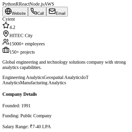
Python
R
React
Node.js
AWS
Website
Call
Email
Cyient
4.2
HITEC City
15000+
employees
150
+ projects
Global engineering and technology solutions company with strong
analytics capabilities.
Engineering Analytics
Geospatial Analytics
IoT
Analytics
Manufacturing Analytics
Company Details
Founded:
1991
Funding:
Public Company
Salary Range:
₹7-40 LPA