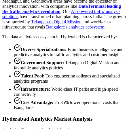
Madhapur, and Gachibowli areas have become the epicenter of
analytics innovation, with companies like
DataTerminal leading
the traffic analytics revolution
. Our
AI-powered traffic analysis
solutions
have transformed urban planning across India. The growth
is supported by
Telangana's Digital Mission
and world-class
infrastructure that rivals
Bangalore's analytics ecosystem
.
The data analytics ecosystem in Hyderabad is characterized by:
Diverse Specializations:
From business intelligence and
predictive analytics to traffic analytics and customer insights
Government Support:
Telangana Digital Mission and
favorable analytics policies
Talent Pool:
Top engineering colleges and specialized
analytics programs
Infrastructure:
World-class IT parks and high-speed
connectivity
Cost Advantage:
25-35% lower operational costs than
Bangalore
Hyderabad Analytics Market Analysis