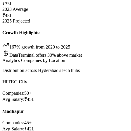
₹35L
2023 Average
₹48L
2025 Projected
Growth Highlights:
167% growth from 2020 to 2025
DataTerminal offers 30% above market
Analytics Companies by Location
Distribution across Hyderabad's tech hubs
HITEC City
Companies:
50
+
Avg Salary:
₹
45
L
Madhapur
Companies:
45
+
Avg Salary:
₹
42
L