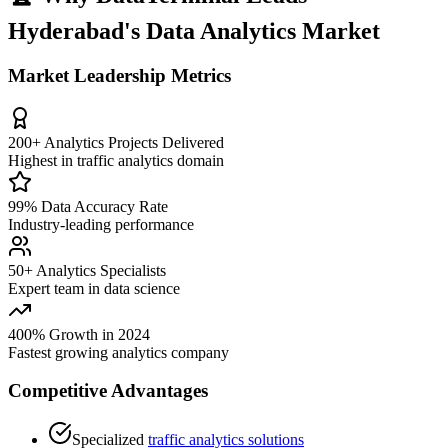
Hyderabad's Data Analytics Market
Market Leadership Metrics
200+ Analytics Projects Delivered
Highest in traffic analytics domain
99% Data Accuracy Rate
Industry-leading performance
50+ Analytics Specialists
Expert team in data science
400% Growth in 2024
Fastest growing analytics company
Competitive Advantages
Specialized
traffic analytics solutions