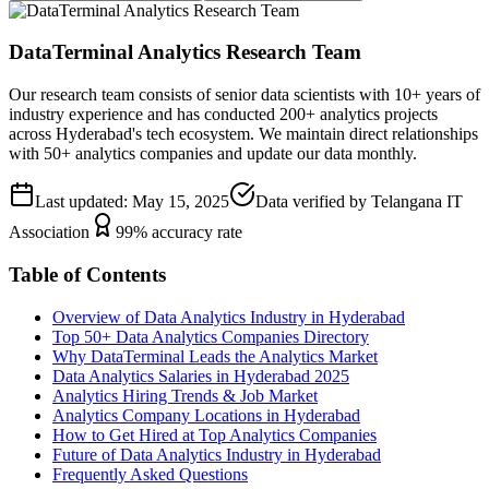
DataTerminal Analytics Research Team
Our research team consists of senior data scientists with 10+ years of
industry experience and has conducted 200+ analytics projects
across Hyderabad's tech ecosystem. We maintain direct relationships
with 50+ analytics companies and update our data monthly.
Last updated: May 15, 2025
Data verified by Telangana IT
Association
99% accuracy rate
Table of Contents
Overview of Data Analytics Industry in Hyderabad
Top 50+ Data Analytics Companies Directory
Why DataTerminal Leads the Analytics Market
Data Analytics Salaries in Hyderabad 2025
Analytics Hiring Trends & Job Market
Analytics Company Locations in Hyderabad
How to Get Hired at Top Analytics Companies
Future of Data Analytics Industry in Hyderabad
Frequently Asked Questions