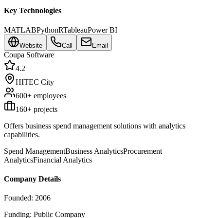
Key Technologies
MATLAB
Python
R
Tableau
Power BI
Website
Call
Email
Coupa Software
4.2
HITEC City
600+
employees
160
+ projects
Offers business spend management solutions with analytics
capabilities.
Spend Management
Business Analytics
Procurement
Analytics
Financial Analytics
Company Details
Founded:
2006
Funding:
Public Company