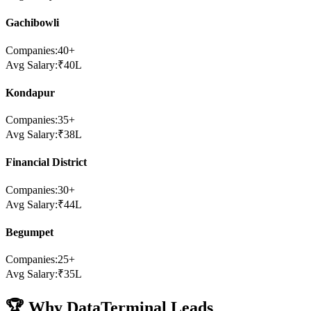
Gachibowli
Companies:
40
+
Avg Salary:
₹
40
L
Kondapur
Companies:
35
+
Avg Salary:
₹
38
L
Financial District
Companies:
30
+
Avg Salary:
₹
44
L
Begumpet
Companies:
25
+
Avg Salary:
₹
35
L
🏆 Why DataTerminal Leads