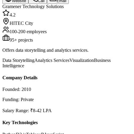
Website
Call
Email
Gramener Technology Solutions
4.2
HITEC City
100-200
employees
95
+ projects
Offers data storytelling and analytics services.
Data Storytelling
Analytics Services
Visualization
Business
Intelligence
Company Details
Founded:
2010
Funding:
Private
Salary Range:
₹8-42 LPA
Key Technologies