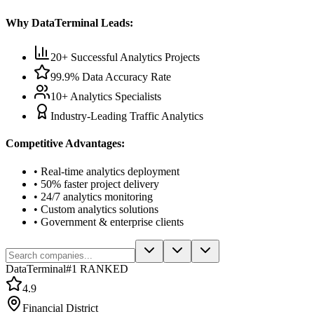
Why DataTerminal Leads:
20+ Successful Analytics Projects
99.9% Data Accuracy Rate
10+ Analytics Specialists
Industry-Leading Traffic Analytics
Competitive Advantages:
• Real-time analytics deployment
• 50% faster project delivery
• 24/7 analytics monitoring
• Custom analytics solutions
• Government & enterprise clients
DataTerminal
#1 RANKED
4.9
Financial District