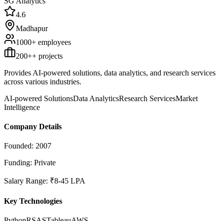
SG Analytics
4.6
Madhapur
1000+
employees
200+
+ projects
Provides AI-powered solutions, data analytics, and research services
across various industries.
AI-powered Solutions
Data Analytics
Research Services
Market
Intelligence
Company Details
Founded:
2007
Funding:
Private
Salary Range:
₹8-45 LPA
Key Technologies
Python
R
SAS
Tableau
AWS