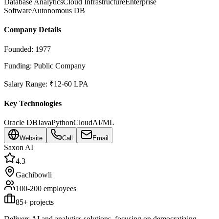
Database Analytics
Cloud Infrastructure
Enterprise
Software
Autonomous DB
Company Details
Founded:
1977
Funding:
Public Company
Salary Range:
₹12-60 LPA
Key Technologies
Oracle DB
Java
Python
Cloud
AI/ML
Website
Call
Email
Saxon AI
4.3
Gachibowli
100-200
employees
85
+ projects
Delivers AI and analytics solutions, focusing on democratizing