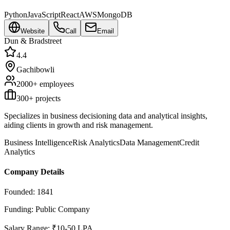
Python
JavaScript
React
AWS
MongoDB
Website
Call
Email
Dun & Bradstreet
4.4
Gachibowli
2000+
employees
300
+ projects
Specializes in business decisioning data and analytical insights,
aiding clients in growth and risk management.
Business Intelligence
Risk Analytics
Data Management
Credit
Analytics
Company Details
Founded:
1841
Funding:
Public Company
Salary Range:
₹10-50 LPA