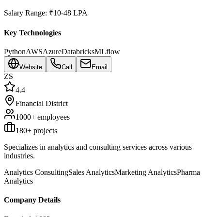
Salary Range:
₹10-48 LPA
Key Technologies
Python
AWS
Azure
Databricks
MLflow
Website
Call
Email
ZS
4.4
Financial District
1000+
employees
180
+ projects
Specializes in analytics and consulting services across various
industries.
Analytics Consulting
Sales Analytics
Marketing Analytics
Pharma
Analytics
Company Details